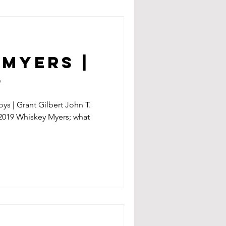
Myers |
9
oys | Grant Gilbert John T.
.2019 Whiskey Myers; what