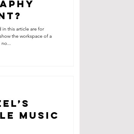
aphy
nt?
n this article are for
o show the workspace of a
no...
EL’S
LE MUSIC