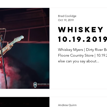
Brad Coolidge
Oct 19, 2019
Whiskey 
10.19.201
Whiskey Myers | Dirty River B
Floore Country Store | 10.19
else can you say about...
Andrew Quinn