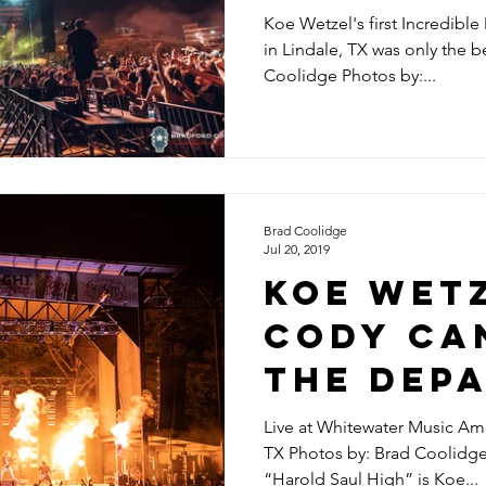
Koe Wetzel's first Incredible
in Lindale, TX was only the b
Coolidge Photos by:...
Brad Coolidge
Jul 20, 2019
KOE WETZ
CODY CA
THE DEPA
KODY WES
Live at Whitewater Music Amp
TX Photos by: Brad Coolidg
7.20.2019
“Harold Saul High” is Koe...