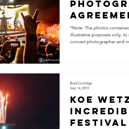
Photogr
Agreeme
*Note: The photos contained i
illustrative purposes only, t
concert photographer and in 
Brad Coolidge
Sep 14, 2019
KOE WETZ
INCREDIB
FESTIVAL