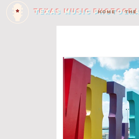
TEXAS MUSIC PHOTOGR
HOME
THE