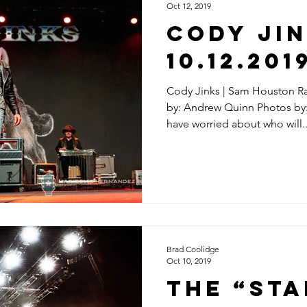
Oct 12, 2019
CODY JIN
10.12.201
Cody Jinks | Sam Houston Ra
by: Andrew Quinn Photos by
have worried about who will..
Brad Coolidge
Oct 10, 2019
The “St