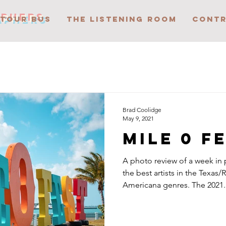
APHERS
 TOUR BUS
THE LISTENING ROOM
CONTR
Brad Coolidge
May 9, 2021
Mile 0 F
A photo review of a week in
the best artists in the Texas/
Americana genres. The 2021..