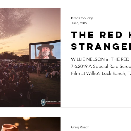
Brad Coolidge
Jul 6, 2019
THE RED
STRANGE
WILLIE NELSON in THE RE
7.6.2019 A Special Rare Scre
Film at Willie’s Luck Ranch, T
Greg Roach