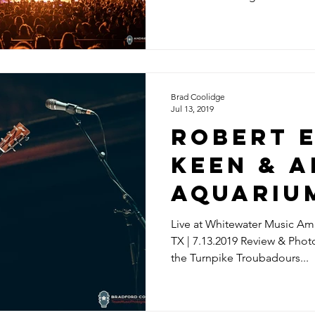
Brad Coolidge
Jul 13, 2019
ROBERT 
KEEN & 
AQUARIU
Live at Whitewater Music Amp
TX | 7.13.2019 Review & Pho
the Turnpike Troubadours...