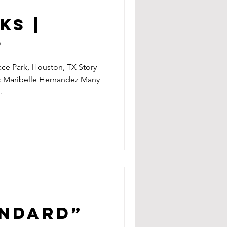
KS |
9
ce Park, Houston, TX Story
: Maribelle Hernandez Many
.
andard”