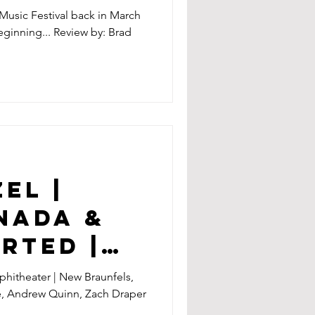
 Music Festival back in March
eginning... Review by: Brad
EL |
NADA &
RTED |
T |
hitheater | New Braunfels,
e, Andrew Quinn, Zach Draper