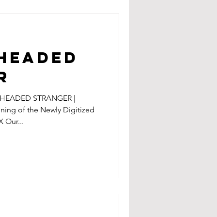
 HEADED
R
D HEADED STRANGER |
ening of the Newly Digitized
X Our...