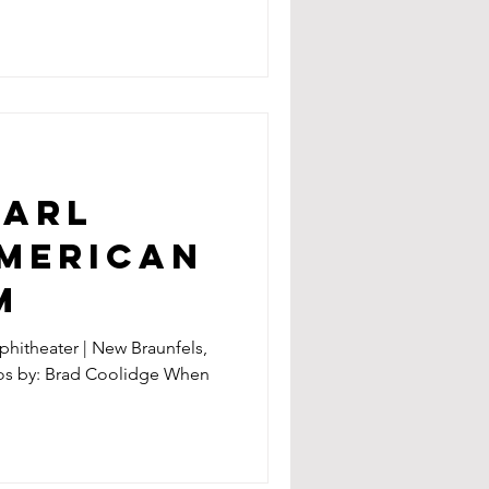
EARL
AMERICAN
M
hitheater | New Braunfels,
tos by: Brad Coolidge When