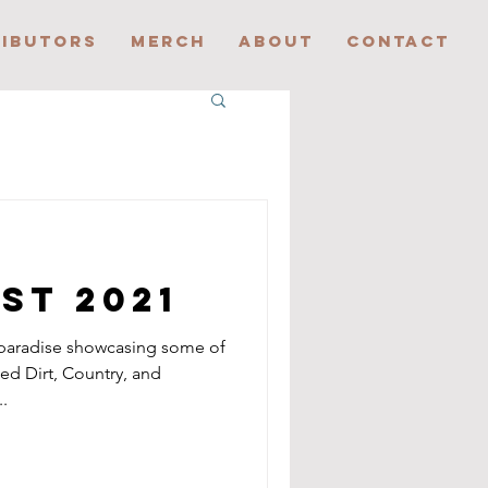
IBUTORS
MERCH
ABOUT
CONTACT
est 2021
 paradise showcasing some of
Red Dirt, Country, and
.