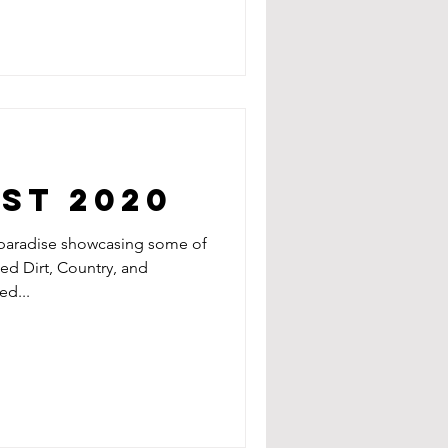
est 2020
 paradise showcasing some of
Red Dirt, Country, and
d...