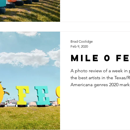
Brad Coolidge
Feb 9, 2020
Mile 0 F
A photo review of a week in
the best artists in the Texas/
Americana genres 2020 marke