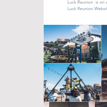
Luck Reunion  is on a
Luck Reunion Websi