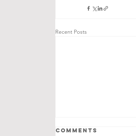
Recent Posts
Comments