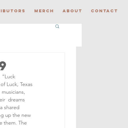
IBUTORS
MERCH
ABOUT
CONTACT
9
, “Luck 
of Luck, Texas 
 musicians, 
eir  dreams 
 a shared 
ing up the new 
re them. The 