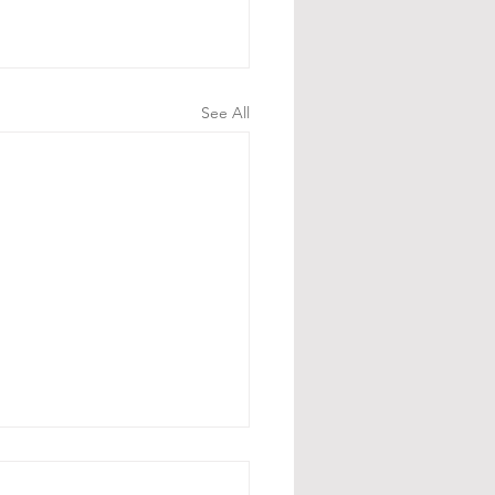
See All