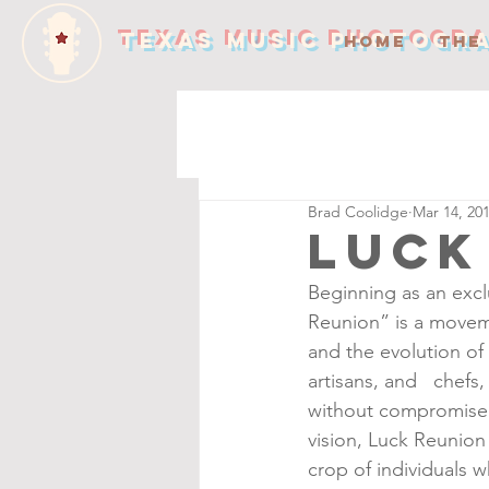
TEXAS MUSIC PHOTOGR
HOME
THE
Brad Coolidge
Mar 14, 20
Luck
Beginning as an excl
Reunion” is a moveme
and the evolution of 
artisans, and   chefs
without compromise. 
vision, Luck Reunion 
crop of individuals 