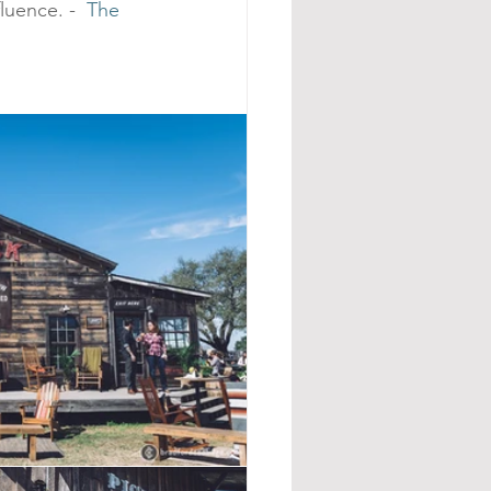
luence. -  
The 