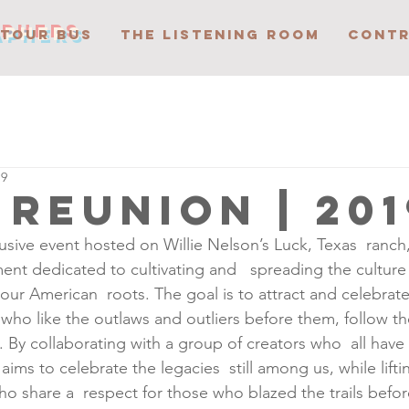
APHERS
 TOUR BUS
THE LISTENING ROOM
CONTR
19
 reunion | 201
usive event hosted on Willie Nelson’s Luck, Texas  ranch
nt dedicated to cultivating and   spreading the culture 
our American  roots. The goal is to attract and celebrate
, who like the outlaws and outliers before them, follow th
By collaborating with a group of creators who  all have
aims to celebrate the legacies  still among us, while lift
who share a  respect for those who blazed the trails befo