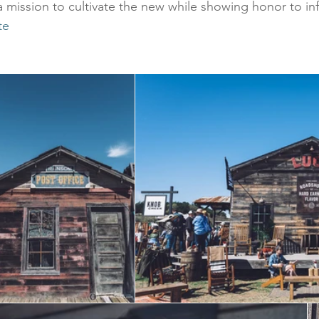
 mission to cultivate the new while showing honor to inf
te