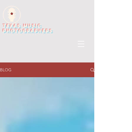
TEXAS MUSIC
PHOTOGRAPHERS
BLOG