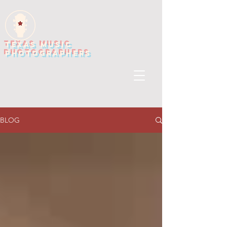
TEXAS MUSIC
PHOTOGRAPHERS
BLOG