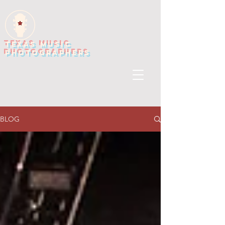
TEXAS MUSIC
PHOTOGRAPHERS
BLOG